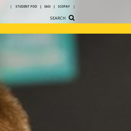
STUDENT POD
EASI
SCOPAY
SEARCH
ium
School Hire
n
Newsletters
vice and
Letters to parents
ources
Reading at
ons
Bedlington
Academy
ular
Year 5 and 6 open
evening
 a
h us