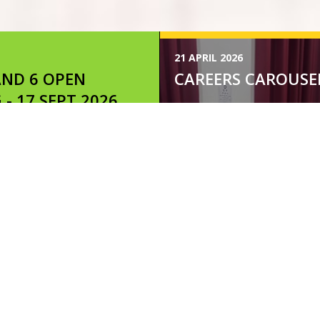
21 APRIL 2026
AND 6 OPEN
CAREERS CAROUSE
 - 17 SEPT 2026