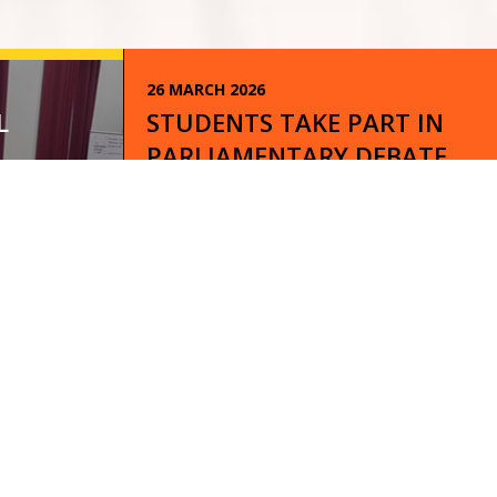
26 MARCH 2026
L
STUDENTS TAKE PART IN
PARLIAMENTARY DEBATE
CONFERENCE!
READ
12 MARCH 2026
WORLD BOOK DAY 2026 AT
BEDLINGTON ACADEMY!
READ