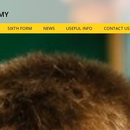
MY
SIXTH FORM
NEWS
USEFUL INFO
CONTACT US
 provision: Information for
Term dates, school
Pupil prem
times and key dates
informatio
view
Year 6 transition
e-Safety ad
parent res
School uniform,
equipment and
Year 9 opti
opment
mobile phones
booklet
Policies
Extra-curric
n, information, advice and
clubs
Lunch menus and
ties
Free School Meals
Train to be
n
teacher wit