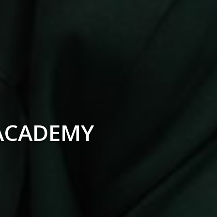
F THE