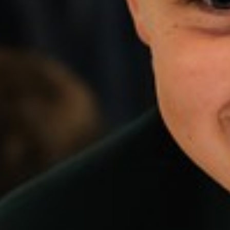
Music
PE
(core)
PE
(GCSE)
Religious
Education,
Philosophy
and
Ethics
Science