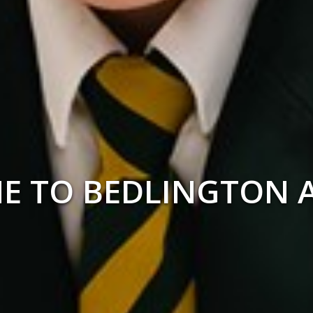
ED IN THE HEART O
COMMUNITY