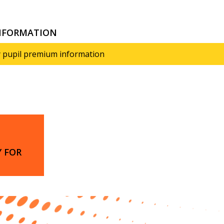
INFORMATION
 pupil premium information
 FOR