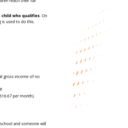
ren reach their full
 child who qualifies
. On
 is used to do this.
ual gross income of no
it
£616.67 per month).
’s school and someone will