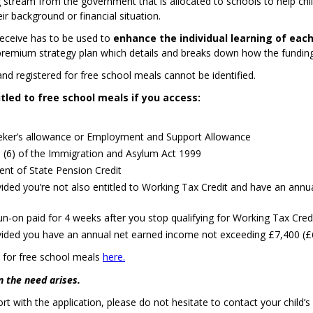
 stream from the government that is allocated to schools to help child
eir background or financial situation.
receive has to be used to
enhance the individual learning of each
l premium strategy plan which details and breaks down how the funding
and registered for free school meals cannot be identified.
itled to free school meals if you access:
ker’s allowance or Employment and Support Allowance
I (6) of the Immigration and Asylum Act 1999
ent of State Pension Credit
ovided you’re not also entitled to Working Tax Credit and have an ann
un-on paid for 4 weeks after you stop qualifying for Working Tax Cred
ovided you have an annual net earned income not exceeding £7,400 (
d for free school meals
here.
 the need arises.
ort with the application, please do not hesitate to contact your child