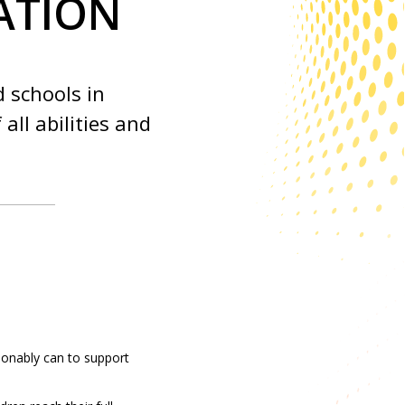
ATION
d schools in
all abilities and
sonably can to support