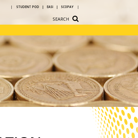
STUDENT POD
EASI
SCOPAY
SEARCH
ium
School Hire
n
Newsletters
vice and
Letters to parents
ources
Reading at
ons
Bedlington
Academy
ular
Year 5 and 6 open
evening
 a
h us