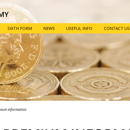
MY
SIXTH FORM
NEWS
USEFUL INFO
CONTACT US
 provision: Information for
Term dates, school
Pupil prem
times and key dates
informatio
view
Year 6 transition
e-Safety ad
parent res
School uniform,
equipment and
Year 9 opti
opment
mobile phones
booklet
Policies
Extra-curric
n, information, advice and
clubs
Lunch menus and
ties
Free School Meals
Train to be
n
teacher wit
mium information