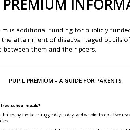
L PREMIUM INFORM
m is additional funding for publicly funde
 the attainment of disadvantaged pupils of 
ps between them and their peers.
PUPIL PREMIUM – A GUIDE FOR PARENTS
or free school meals?
that many families struggle day to day, and we aim to do all we rea
lies.