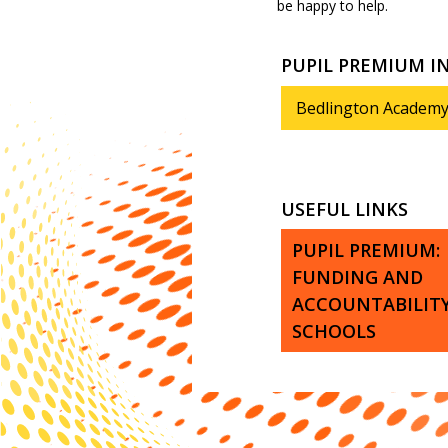
be happy to help.
PUPIL PREMIUM 
Bedlington Academy
USEFUL LINKS
PUPIL PREMIUM:
FUNDING AND
ACCOUNTABILITY
SCHOOLS