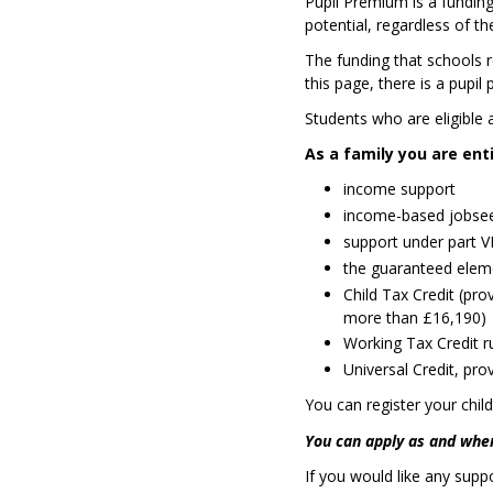
Pupil Premium is a funding
Music
potential, regardless of th
PE
The funding that schools 
(core)
this page, there is a pupi
PE
(GCSE)
Students who are eligible 
Religious
As a family you are ent
Education,
income support
Philosophy
income-based jobsee
and
Ethics
support under part V
the guaranteed elem
Science
Child Tax Credit (pr
more than £16,190)
Working Tax Credit r
Universal Credit, pr
You can register your chil
You can apply as and when
If you would like any supp