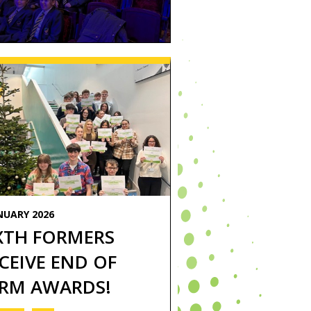
NUARY 2026
XTH FORMERS
CEIVE END OF
RM AWARDS!