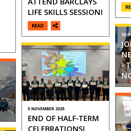
ATTEND BARCLAYS
R
LIFE SKILLS SESSION!
READ
20 O
JO
NE
- 
NO
O
5 NOVEMBER 2025
END OF HALF-TERM
CELEBRATIONS!