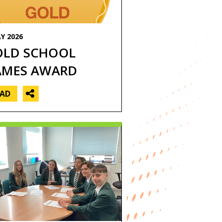
General news
Geography
Y 2026
History
OLD SCHOOL
ICT
AMES AWARD
Maths
EAD
MFL
Music
P4L
PE
erforming Arts
Science
Student news
Technology