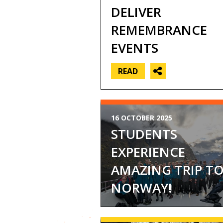
DELIVER
REMEMBRANCE
EVENTS
READ
16 OCTOBER 2025
STUDENTS
EXPERIENCE
AMAZING TRIP T
NORWAY!