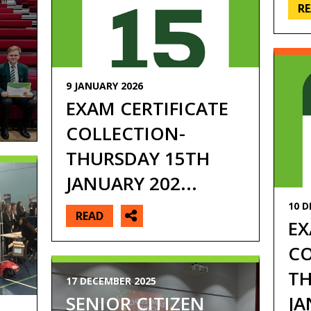
R
9 JANUARY 2026
EXAM CERTIFICATE
COLLECTION-
THURSDAY 15TH
JANUARY 202...
10 D
READ
EX
CO
TH
17 DECEMBER 2025
JA
SENIOR CITIZEN