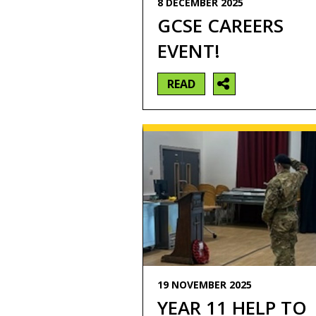
8 DECEMBER 2025
GCSE CAREERS
EVENT!
READ
19 NOVEMBER 2025
YEAR 11 HELP TO