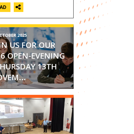
EAD
CTOBER 2025
IN US FOR OUR
6 OPEN-EVENING
THURSDAY 13TH
VEM...