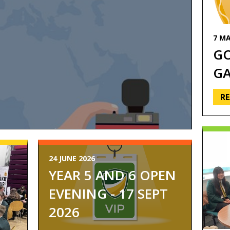
7 MA
G
G
R
24 JUNE 2026
YEAR 5 AND 6 OPEN
P
EVENING - 17 SEPT
2026