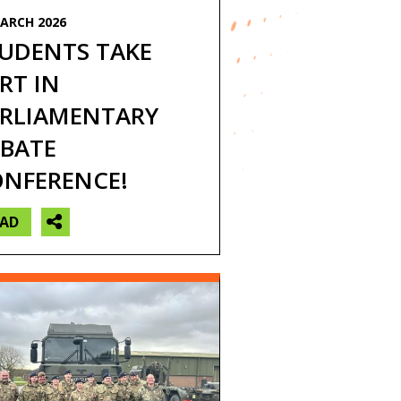
ARCH 2026
ps and residential
UDENTS TAKE
RT IN
RLIAMENTARY
BATE
NFERENCE!
EAD