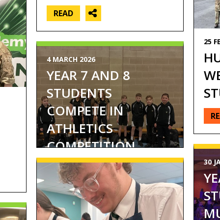
READ
25 F
HU
4 MARCH 2026
WE
YEAR 7 AND 8
ST
STUDENTS
COMPETE IN
R
ATHLETICS
COMPETITION...
30 J
YE
ST
MU