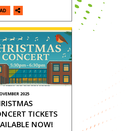
EAD
NOVEMBER 2025
RISTMAS
NCERT TICKETS
AILABLE NOW!