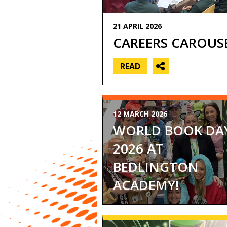
Music
PE
21 APRIL 2026
(core)
CAREERS CAROUS
PE
(GCSE)
READ
Religious
Education,
Philosophy
and
Ethics
12 MARCH 2026
Science
WORLD BOOK DA
2026 AT
BEDLINGTON
ACADEMY!