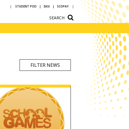
STUDENT POD
EASI
SCOPAY
SEARCH
ium
School Hire
n
Newsletters
vice and
Letters to parents
ources
Reading at
FILTER NEWS
ons
Bedlington
Academy
ular
Year 5 and 6 open
Art and design
evening
ommunity arts
 a
h us
Dance
Drama
English