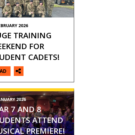
EBRUARY 2026
GE TRAINING
EKEND FOR
UDENT CADETS!
EAD
ANUARY 2026
AR 7 AND 8
UDENTS ATTEND
SICAL PREMIERE!