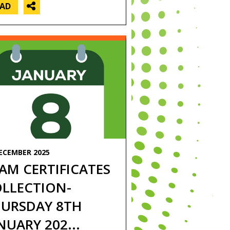
EAD
ECEMBER 2025
AM CERTIFICATES
LLECTION-
URSDAY 8TH
NUARY 202...