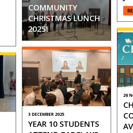
COMMUNITY
R
CHRISTMAS LUNCH
2025!
26 
CH
CO
3 DECEMBER 2025
YEAR 10 STUDENTS
AV