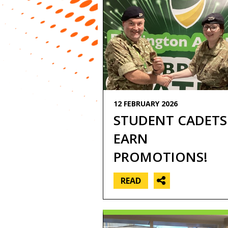
12 FEBRUARY 2026
STUDENT CADETS
EARN
PROMOTIONS!
READ