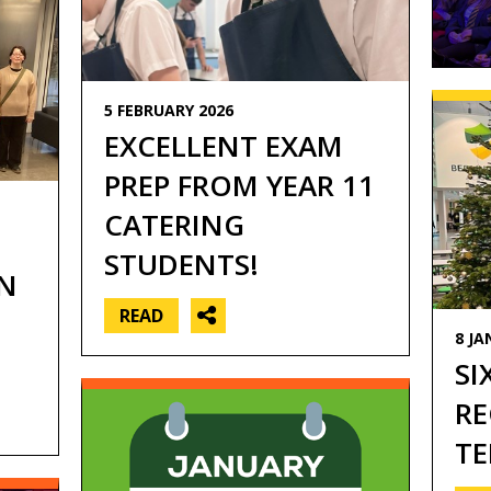
5 FEBRUARY 2026
EXCELLENT EXAM
PREP FROM YEAR 11
CATERING
STUDENTS!
N
READ
8 JA
SI
RE
TE