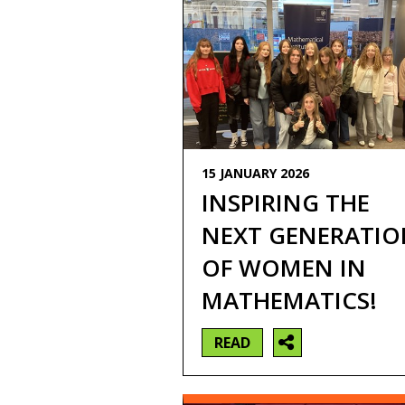
15 JANUARY 2026
INSPIRING THE
NEXT GENERATIO
OF WOMEN IN
MATHEMATICS!
READ