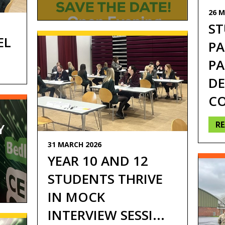
26 M
Tri
ST
EL
PA
PA
DE
CO
R
Y
31 MARCH 2026
YEAR 10 AND 12
STUDENTS THRIVE
IN MOCK
INTERVIEW SESSI...