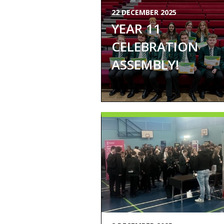
22 DECEMBER 2025
YEAR 11
CELEBRATION
ASSEMBLY!