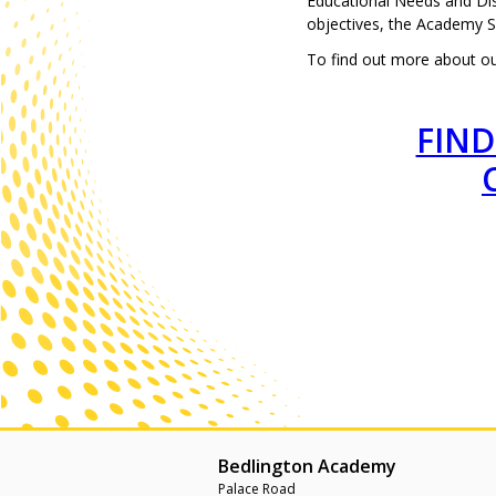
Educational Needs and Dis
objectives, the Academy 
To find out more about our
FIND
Bedlington Academy
Palace Road