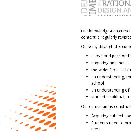
Music
PE
(core)
PE
Our knowledge-rich curricu
(GCSE)
content is regularly revis
Religious
Education,
Our aim, through the curri
Philosophy
a love and passion fo
and
enquiring and inquisi
Ethics
the wider ‘soft-skill
Science
an understanding, th
school
an understanding of ‘
students' spiritual, m
Our curriculum is construc
Acquiring subject sp
Students need to pra
need.