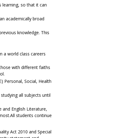
 learning, so that it can
s an academically broad
 previous knowledge. This
n a world class careers
those with different faiths
ol.
E) Personal, Social, Health
tudying all subjects until
 and English Literature,
most.All students continue
uality Act 2010 and Special