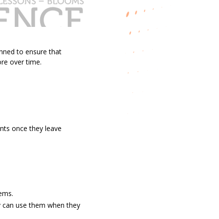
anned to ensure that
ore over time.
nts once they leave
lems.
ey can use them when they