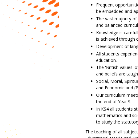
Frequent opportunitie
be embedded and app
The vast majority of
and balanced curricu
Knowledge is careful
is achieved through c
Development of langua
All students experie
education.
The 'British values' o
and beliefs are taugh
Social, Moral, Spirit
and Economic and (P
Our curriculum meets 
the end of Year 9.
In KS4 all students s
mathematics and scie
to study the statutor
The teaching of all subject