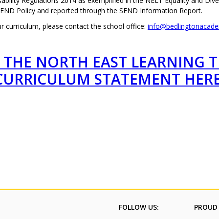
ability Regulations 2014 as exemplified in the NELT Equality and Div
SEND Policy and reported through the SEND Information Report.
 curriculum, please contact the school office:
info@bedlingtonacade
 THE NORTH EAST LEARNING 
CURRICULUM STATEMENT HER
FOLLOW US:
PROUD