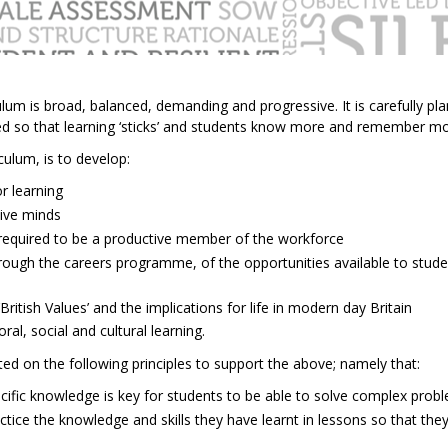
lum is broad, balanced, demanding and progressive. It is carefully pl
ited so that learning ‘sticks’ and students know more and remember m
culum, is to develop:
r learning
tive minds
s’ required to be a productive member of the workforce
rough the careers programme, of the opportunities available to stude
British Values’ and the implications for life in modern day Britain
oral, social and cultural learning.
ted on the following principles to support the above; namely that:
ecific knowledge is key for students to be able to solve complex prob
ctice the knowledge and skills they have learnt in lessons so that th