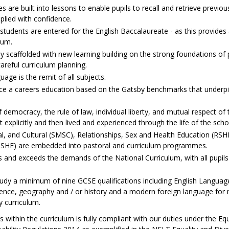
s are built into lessons to enable pupils to recall and retrieve previous
lied with confidence.
 students are entered for the English Baccalaureate - as this provide
lum.
ly scaffolded with new learning building on the strong foundations of
areful curriculum planning.
ge is the remit of all subjects.
nce a careers education based on the Gatsby benchmarks that underpi
f democracy, the rule of law, individual liberty, and mutual respect of 
t explicitly and then lived and experienced through the life of the scho
ual, and Cultural (SMSC), Relationships, Sex and Health Education (RSH
SHE) are embedded into pastoral and curriculum programmes.
and exceeds the demands of the National Curriculum, with all pupils s
tudy a minimum of nine GCSE qualifications including English Language
nce, geography and / or history and a modern foreign language for 
y curriculum.
s within the curriculum is fully compliant with our duties under the Eq