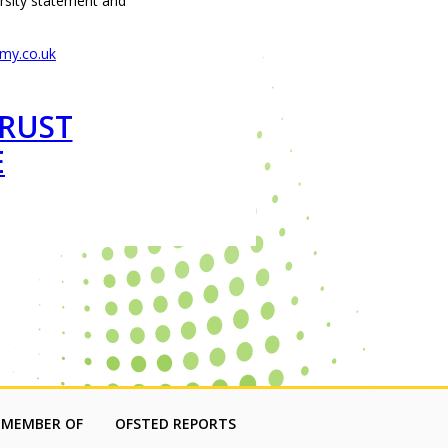
ersity statement and
my.co.uk
TRUST
E
 MEMBER OF
OFSTED REPORTS