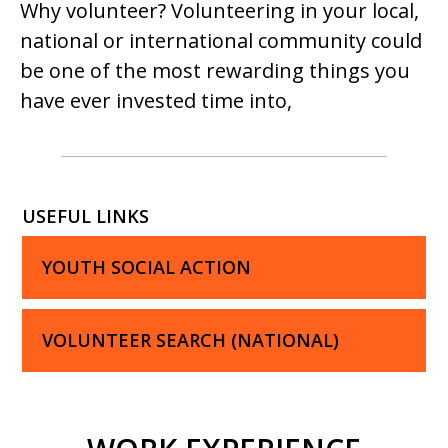
Why volunteer? Volunteering in your local,
national or international community could
be one of the most rewarding things you
have ever invested time into,
USEFUL LINKS
YOUTH SOCIAL ACTION
VOLUNTEER SEARCH (NATIONAL)