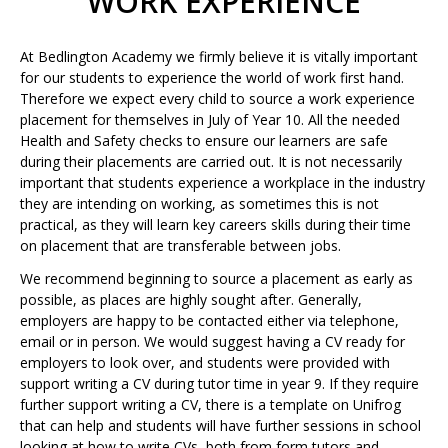
WORK EXPERIENCE
At Bedlington Academy we firmly believe it is vitally important
for our students to experience the world of work first hand.
Therefore we expect every child to source a work experience
placement for themselves in July of Year 10. All the needed
Health and Safety checks to ensure our learners are safe
during their placements are carried out. It is not necessarily
important that students experience a workplace in the industry
they are intending on working, as sometimes this is not
practical, as they will learn key careers skills during their time
on placement that are transferable between jobs.
We recommend beginning to source a placement as early as
possible, as places are highly sought after. Generally,
employers are happy to be contacted either via telephone,
email or in person. We would suggest having a CV ready for
employers to look over, and students were provided with
support writing a CV during tutor time in year 9. If they require
further support writing a CV, there is a template on Unifrog
that can help and students will have further sessions in school
looking at how to write CVs, both from form tutors and