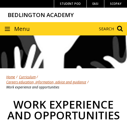
Skip
STUDENT POD
EASI
SCOPAY
to
BEDLINGTON ACADEMY
content
SITE
Menu
SEARCH
NAVIGATION
Home
Curriculum
Careers education, information, advice and guidance
Work experience and opportunities
WORK EXPERIENCE
AND OPPORTUNITIES