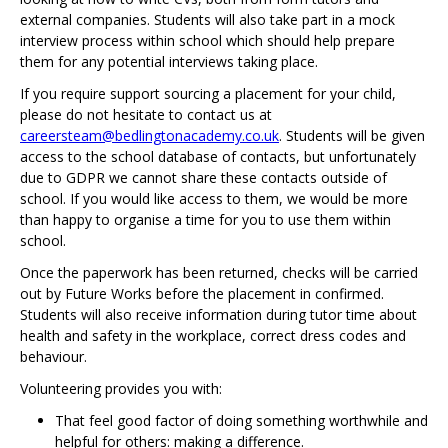
external companies. Students will also take part in a mock
interview process within school which should help prepare
them for any potential interviews taking place.
If you require support sourcing a placement for your child,
please do not hesitate to contact us at
careersteam@bedlingtonacademy.co.uk
. Students will be given
access to the school database of contacts, but unfortunately
due to GDPR we cannot share these contacts outside of
school. If you would like access to them, we would be more
than happy to organise a time for you to use them within
school.
Once the paperwork has been returned, checks will be carried
out by Future Works before the placement in confirmed.
Students will also receive information during tutor time about
health and safety in the workplace, correct dress codes and
behaviour.
Volunteering provides you with:
That feel good factor of doing something worthwhile and
helpful for others: making a difference.