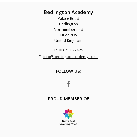
Bedlington Academy
Palace Road
Bedlington
Northumberland
NE22 7DS
United Kingdom
Telephone
01670 822625
Number:
Fax
Email:
info@bedlingtonacademy.co.uk
Number:
FOLLOW US:
FACEBOOK
PROUD MEMBER OF