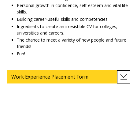
Personal growth in confidence, self-esteem and vital life-
skills.
Building career-useful skills and competencies.
Ingredients to create an irresistible CV for colleges,
universities and careers.
The chance to meet a variety of new people and future
friends!
Fun!
Work Experience Placement Form