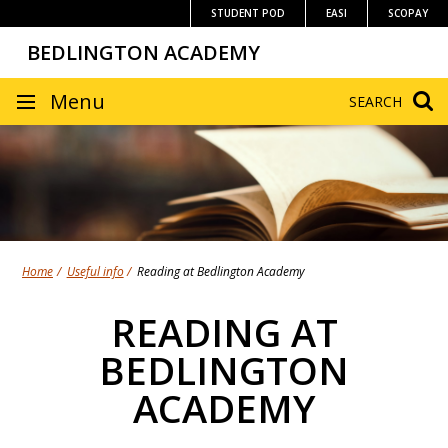
Skip
STUDENT POD
EASI
SCOPAY
to
BEDLINGTON ACADEMY
content
SITE
Menu
SEARCH
NAVIGATION
Home
Useful info
Reading at Bedlington Academy
READING AT
BEDLINGTON
ACADEMY