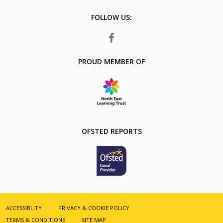
Number:
FOLLOW US:
FACEBOOK
PROUD MEMBER OF
OFSTED REPORTS
ACCESSIBLITY
PRIVACY & COOKIE POLICY
TERMS & CONDITIONS
SITE MAP