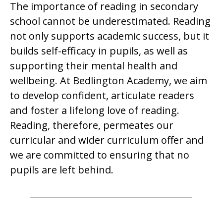
The importance of reading in secondary
school cannot be underestimated. Reading
not only supports academic success, but it
builds self-efficacy in pupils, as well as
supporting their mental health and
wellbeing. At Bedlington Academy, we aim
to develop confident, articulate readers
and foster a lifelong love of reading.
Reading, therefore, permeates our
curricular and wider curriculum offer and
we are committed to ensuring that no
pupils are left behind.