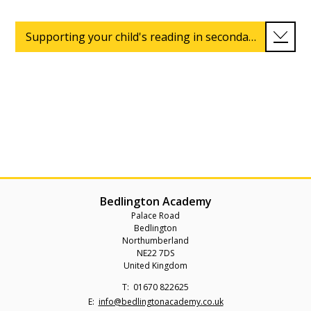
Supporting your child's reading in secondary school
Bedlington Academy
Palace Road
Bedlington
Northumberland
NE22 7DS
United Kingdom
Telephone
01670 822625
Number:
Fax
Email:
info@bedlingtonacademy.co.uk