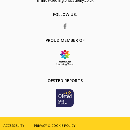
Fax
Email:
info@bedlingtonacademy.co.uk
Number:
FOLLOW US:
FACEBOOK
PROUD MEMBER OF
OFSTED REPORTS
ACCESSIBLITY
PRIVACY & COOKIE POLICY