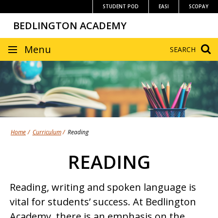
Skip
STUDENT POD
EASI
SCOPAY
to
BEDLINGTON ACADEMY
content
SITE
Menu
SEARCH
NAVIGATION
Home
Curriculum
Reading
READING
Reading, writing and spoken language is
vital for students’ success. At Bedlington
Academy, there is an emphasis on the