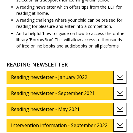
A reading newsletter which offers tips from the EEF for
reading at home.
A reading challenge where your child can be praised for
reading for pleasure and enter into a competition.
And a helpful ‘how to’ guide on how to access the online
library ‘BorrowBox’. This will allow access to thousands
of free online books and audiobooks on all platforms.
READING NEWSLETTER
Reading newsletter - January 2022
Reading newsletter - September 2021
Reading newsletter - May 2021
Intervention information - September 2022