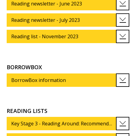
Reading newsletter - June 2023
Reading newsletter - July 2023
Reading list - November 2023
BORROWBOX
BorrowBox information
READING LISTS
Key Stage 3 - Reading Around: Recommended reading list