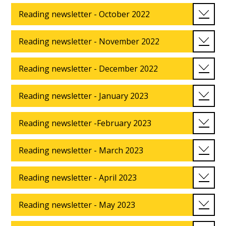
Reading newsletter - October 2022
Reading newsletter - November 2022
Reading newsletter - December 2022
Reading newsletter - January 2023
Reading newsletter -February 2023
Reading newsletter - March 2023
Reading newsletter - April 2023
Reading newsletter - May 2023