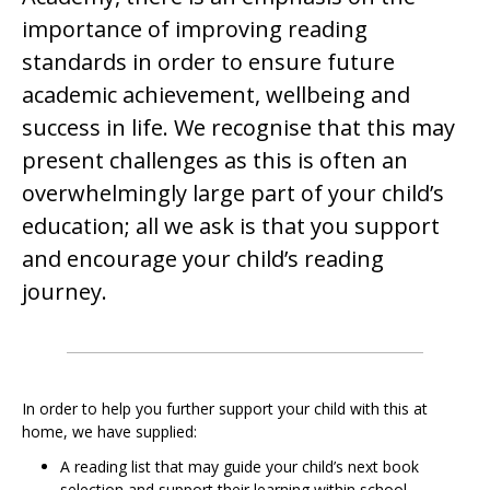
importance of improving reading
standards in order to ensure future
academic achievement, wellbeing and
success in life. We recognise that this may
present challenges as this is often an
overwhelmingly large part of your child’s
education; all we ask is that you support
and encourage your child’s reading
journey.
In order to help you further support your child with this at
home, we have supplied:
A reading list that may guide your child’s next book
selection and support their learning within school.